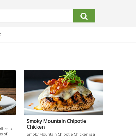
e
Smoky Mountain Chipotle
Chicken
ffers a
s of
Smoky Mountain Chipotle Chicken is a