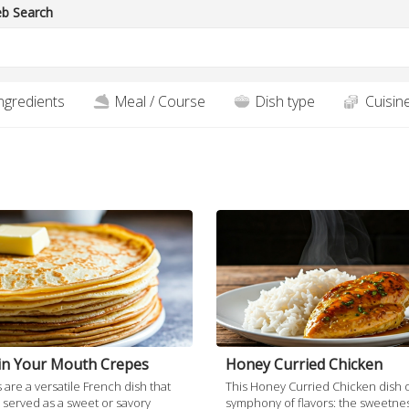
b Search
ngredients
Meal / Course
Dish type
Cuisin
blondies an absolute treat.
in Your Mouth Crepes
Honey Curried Chicken
are a versatile French dish that
This Honey Curried Chicken dish o
 served as a sweet or savory
symphony of flavors: the sweetnes