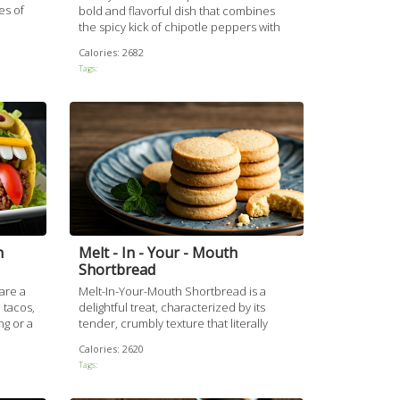
es of
bold and flavorful dish that combines
a
the spicy kick of chipotle peppers with
ken
the deep, complex flavors of bourbon
Calories:
2682
auce
and smoky seasonings. The chicken is
Tags:
g it
marinated in a rich, tangy sauce and
bly
grilled to perfection, resulting in a
succulent and satisfying meal perfect for
a barbecue or family dinner.
h
Melt - In - Your - Mouth
Shortbread
are a
Melt-In-Your-Mouth Shortbread is a
 tacos,
delightful treat, characterized by its
ng or a
tender, crumbly texture that literally
 steps
melts as soon as you take a bite. Made
Calories:
2620
acos
with simple ingredients, this recipe is
Tags:
erie
easy to follow and perfect for both
novice bakers and seasoned pros.