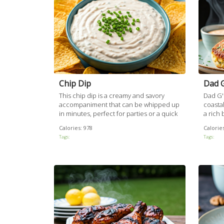
Chip Dip
Dad G
This chip dip is a creamy and savory
Dad G's
accompaniment that can be whipped up
coastal
in minutes, perfect for parties or a quick
a rich
snack. Its rich flavor comes from a
with a
Calories:
978
Calories
harmonious blend of cream cheese,
being p
Tags:
Tags:
mayonnaise, and Worcestershire sauce,
crust.
complemented by the subtle sharpness
delight
of freshly chopped onions.
paired 
kick fr