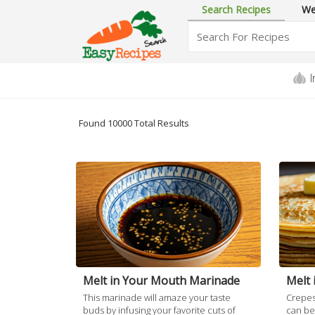
Search Recipes
We
I
Found 10000 Total
Results
Melt in Your Mouth Marinade
Melt 
This marinade will amaze your taste
Crepes 
buds by infusing your favorite cuts of
can be