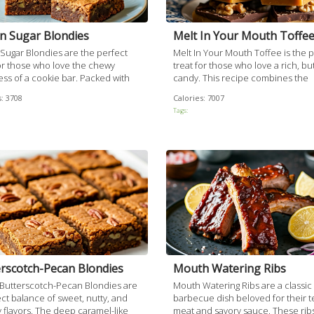
n Sugar Blondies
Melt In Your Mouth Toffe
Sugar Blondies are the perfect
Melt In Your Mouth Toffee is the 
for those who love the chewy
treat for those who love a rich, bu
ss of a cookie bar. Packed with
candy. This recipe combines the
rown sugar and topped off with
sweetness of caramelized sugars 
:
3708
Calories:
7007
y walnut pieces, these blondies
the richness of chocolate, reveali
Tags:
 beautifully balanced sweet and
delightful crunch from walnuts. Ea
lavor.
promises a delightful mix of textu
flavors, making it hard to resist.
rscotch-Pecan Blondies
Mouth Watering Ribs
Butterscotch-Pecan Blondies are
Mouth Watering Ribs are a classic
ct balance of sweet, nutty, and
barbecue dish beloved for their 
 flavors. The deep caramel-like
meat and savory sauce. These rib